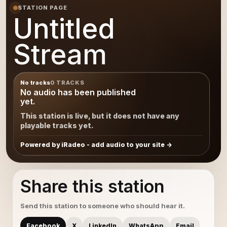
STATION PAGE
Untitled
Stream
No tracks
0 TRACKS
No audio has been published
yet.
This station is live, but it does not have any
playable tracks yet.
Powered by iRadeo - add audio to your site
Share this station
Send this station to someone who should hear it.
Facebook
X
LinkedIn
WhatsApp
Email