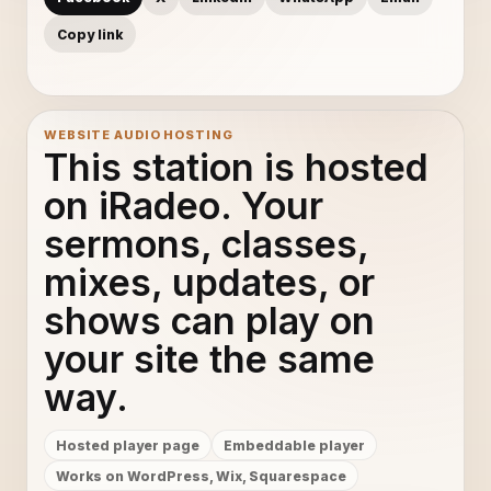
Copy link
WEBSITE AUDIO HOSTING
This station is hosted
on iRadeo. Your
sermons, classes,
mixes, updates, or
shows can play on
your site the same
way.
Hosted player page
Embeddable player
Works on WordPress, Wix, Squarespace