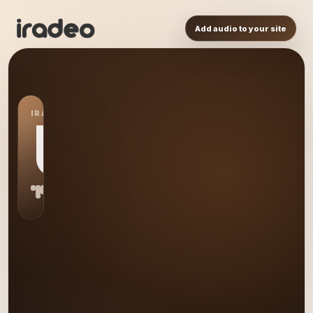
Add audio to your site
IRADEO STATION
US