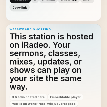
Copy link
WEBSITE AUDIO HOSTING
This station is hosted
on iRadeo. Your
sermons, classes,
mixes, updates, or
shows can play on
your site the same
way.
3 tracks hosted here
Embeddable player
Works on WordPress, Wix, Squarespace