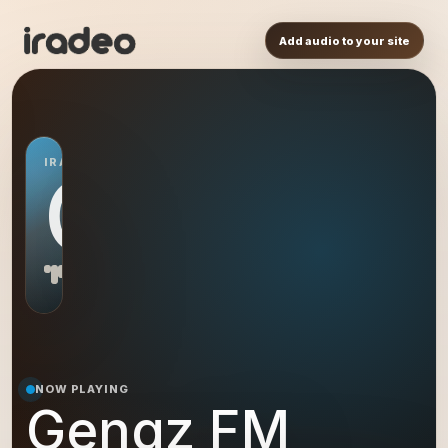
Add audio to your site
IRADEO STATION
GF
NOW PLAYING
Gengz FM