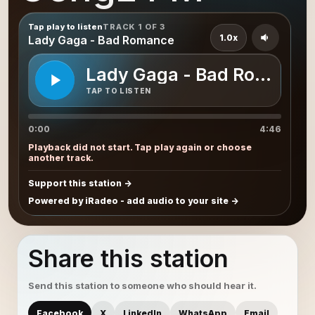
Tap play to listen
TRACK 1 OF 3
1.0x
Lady Gaga - Bad Romance
Lady Gaga - Bad Romance
TAP TO LISTEN
0:00
4:46
Playback did not start. Tap play again or choose
another track.
Support this station
Powered by iRadeo - add audio to your site
Share this station
Send this station to someone who should hear it.
Facebook
X
LinkedIn
WhatsApp
Email