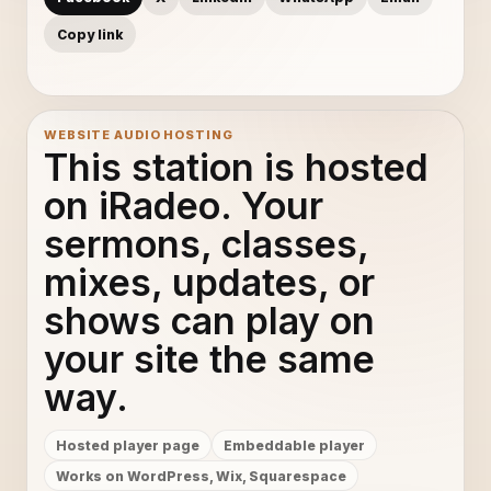
Copy link
WEBSITE AUDIO HOSTING
This station is hosted
on iRadeo. Your
sermons, classes,
mixes, updates, or
shows can play on
your site the same
way.
Hosted player page
Embeddable player
Works on WordPress, Wix, Squarespace