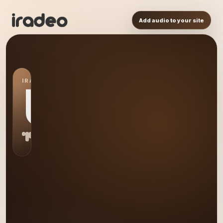
Add audio to your site
IRADEO STATION
US