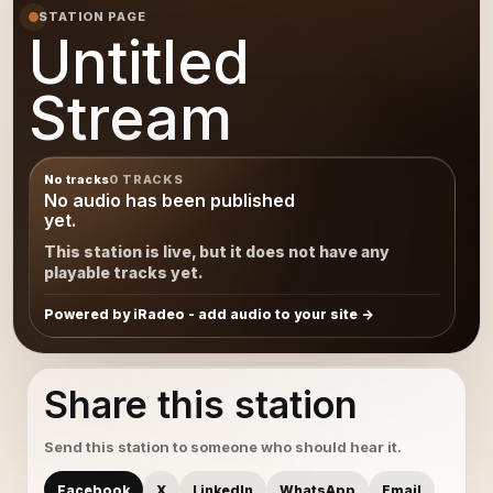
STATION PAGE
Untitled
Stream
No tracks
0 TRACKS
No audio has been published
yet.
This station is live, but it does not have any
playable tracks yet.
Powered by iRadeo - add audio to your site
Share this station
Send this station to someone who should hear it.
Facebook
X
LinkedIn
WhatsApp
Email