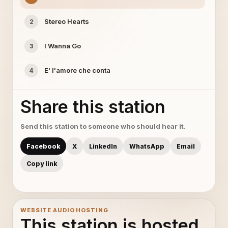
Stereo Hearts
2
I Wanna Go
3
E' l'amore che conta
4
Share this station
Send this station to someone who should hear it.
Facebook
X
LinkedIn
WhatsApp
Email
Copy link
WEBSITE AUDIO HOSTING
This station is hosted