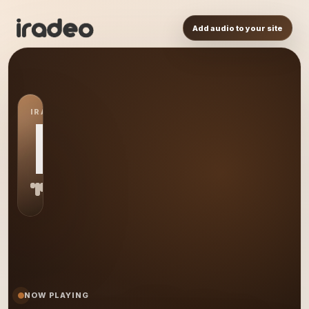
Add audio to your site
IRADEO STATION
MR
NOW PLAYING