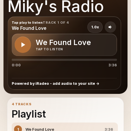
Miky's Radio
Tap play to listen
TRACK 1 OF 4
1.0x
We Found Love
We Found Love
TAP TO LISTEN
0:00
3:36
Powered by iRadeo - add audio to your site
4 TRACKS
Playlist
We Found Love
1
3:36