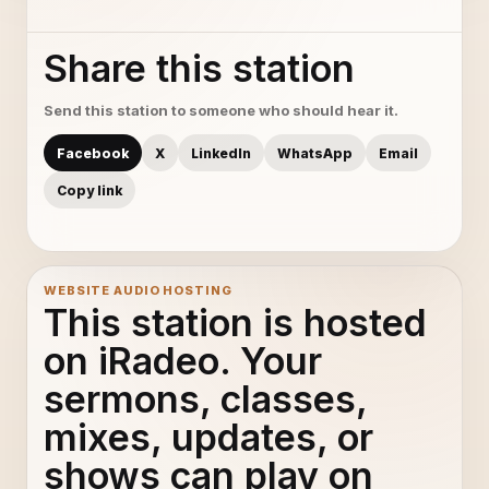
Share this station
Send this station to someone who should hear it.
Facebook
X
LinkedIn
WhatsApp
Email
Copy link
WEBSITE AUDIO HOSTING
This station is hosted
on iRadeo. Your
sermons, classes,
mixes, updates, or
shows can play on