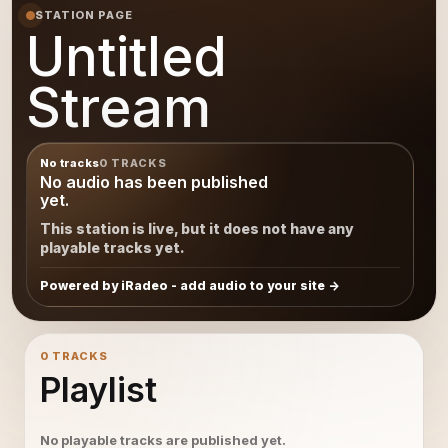
STATION PAGE
Untitled
Stream
No tracks
0 TRACKS
No audio has been published
yet.
This station is live, but it does not have any
playable tracks yet.
Powered by iRadeo - add audio to your site
0 TRACKS
Playlist
No playable tracks are published yet.