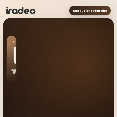
Add audio to your site
IRADEO STATION
US