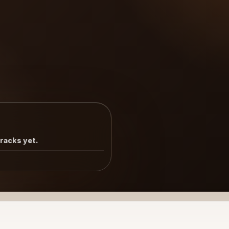
tracks yet.