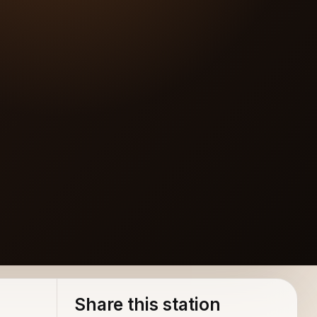
Share this station