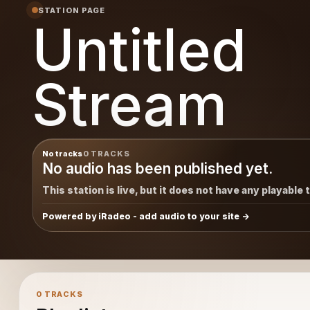
STATION PAGE
Untitled
Stream
No tracks
0 TRACKS
No audio has been published yet.
This station is live, but it does not have any playable 
Powered by iRadeo - add audio to your site
0 TRACKS