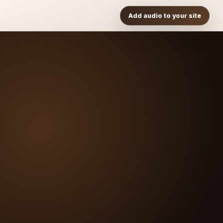
Add audio to your site