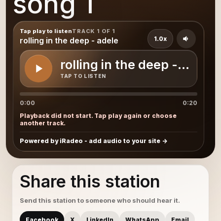
song 1
Tap play to listen
TRACK 1 OF 1
1.0x
rolling in the deep - adele
rolling in the deep - adele
TAP TO LISTEN
0:00
0:20
Playback did not start. Tap play again or choose
another track.
Powered by iRadeo - add audio to your site
Share this station
Send this station to someone who should hear it.
Facebook
X
LinkedIn
WhatsApp
Email