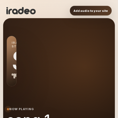
Add audio to your site
IRADEO
STATION
S1
NOW PLAYING