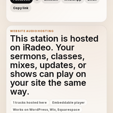
Copy link
WEBSITE AUDIO HOSTING
This station is hosted
on iRadeo. Your
sermons, classes,
mixes, updates, or
shows can play on
your site the same
way.
1 tracks hosted here
Embeddable player
Works on WordPress, Wix, Squarespace