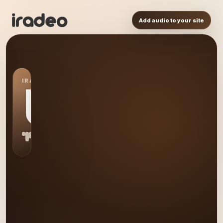
Add audio to your site
IRADEO STATION
US