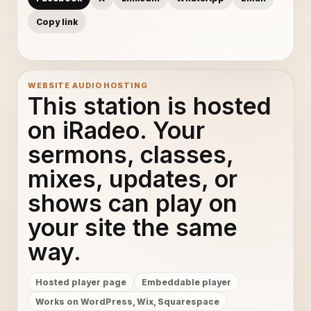
Copy link
WEBSITE AUDIO HOSTING
This station is hosted
on iRadeo. Your
sermons, classes,
mixes, updates, or
shows can play on
your site the same
way.
Hosted player page
Embeddable player
Works on WordPress, Wix, Squarespace