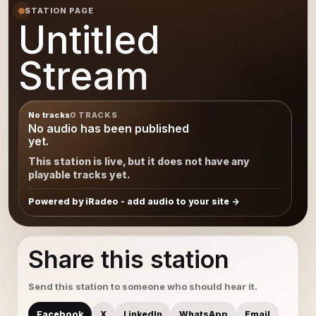
STATION PAGE
Untitled
Stream
No tracks
0 TRACKS
No audio has been published
yet.
This station is live, but it does not have any
playable tracks yet.
Powered by iRadeo - add audio to your site
Share this station
Send this station to someone who should hear it.
Facebook
X
LinkedIn
WhatsApp
Email