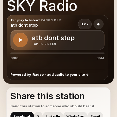
SKY Radio
Tap play to listen
TRACK 1 OF 3
1.0x
atb dont stop
atb dont stop
TAP TO LISTEN
0:00
3:44
Powered by iRadeo - add audio to your site
Share this station
Send this station to someone who should hear it.
Facebook
X
LinkedIn
WhatsApp
Email