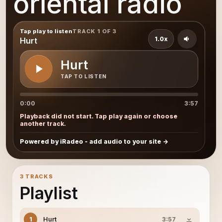
oriental radio
Tap play to listen
TRACK 1 OF 3
1.0x
Hurt
Hurt
TAP TO LISTEN
0:00
3:57
Playback did not start. Tap play again or choose
another track.
Powered by iRadeo - add audio to your site
3 TRACKS
Playlist
Hurt
1
3:57