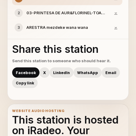
03-PRINTESA DE AUR&FLORINEL-TOATA LUMEA MIE IM
2
ARESTRA mezdeke wana wana
3
Share this station
Send this station to someone who should hear it.
Facebook
X
LinkedIn
WhatsApp
Email
Copy link
WEBSITE AUDIO HOSTING
This station is hosted
on iRadeo. Your