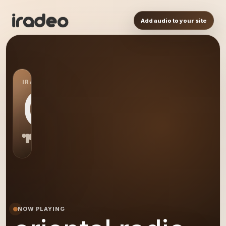
Add audio to your site
IRADEO STATION
OR
NOW PLAYING