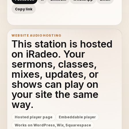
Copy link
WEBSITE AUDIO HOSTING
This station is hosted
on iRadeo. Your
sermons, classes,
mixes, updates, or
shows can play on
your site the same
way.
Hosted player page
Embeddable player
Works on WordPress, Wix, Squarespace