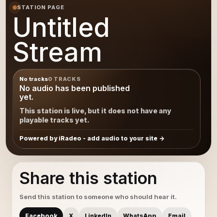
STATION PAGE
Untitled
Stream
No tracks
0 TRACKS
No audio has been published
yet.
This station is live, but it does not have any
playable tracks yet.
Powered by iRadeo - add audio to your site
Share this station
Send this station to someone who should hear it.
Facebook
X
LinkedIn
WhatsApp
Email