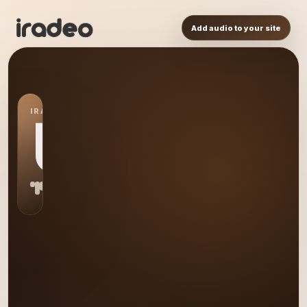
Add audio to your site
IRADEO STATION
US