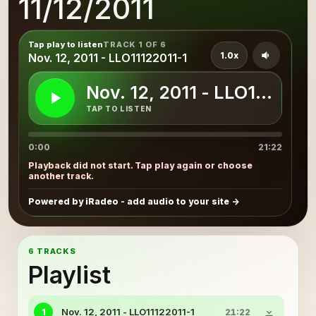
11/12/2011
Tap play to listen
TRACK 1 OF 6
1.0x
Nov. 12, 2011 - LLO11122011-1
Nov. 12, 2011 - LLO1112201
TAP TO LISTEN
0:00
21:22
Playback did not start. Tap play again or choose
another track.
Powered by iRadeo - add audio to your site
6 TRACKS
Playlist
Nov. 12, 2011 - LLO11122011-1
1
21:22