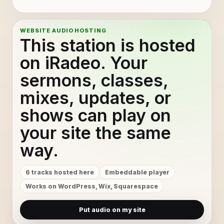
WEBSITE AUDIO HOSTING
This station is hosted
on iRadeo. Your
sermons, classes,
mixes, updates, or
shows can play on
your site the same
way.
6 tracks hosted here
Embeddable player
Works on WordPress, Wix, Squarespace
Put audio on my site