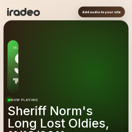
Add audio to your site
IRADEO STATION
SN
NOW PLAYING
Sheriff Norm's
Long Lost Oldies,