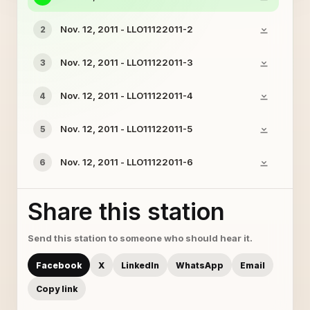
Nov. 12, 2011 - LLO11122011-2
2
Nov. 12, 2011 - LLO11122011-3
3
Nov. 12, 2011 - LLO11122011-4
4
Nov. 12, 2011 - LLO11122011-5
5
Nov. 12, 2011 - LLO11122011-6
6
Share this station
Send this station to someone who should hear it.
Facebook
X
LinkedIn
WhatsApp
Email
Copy link