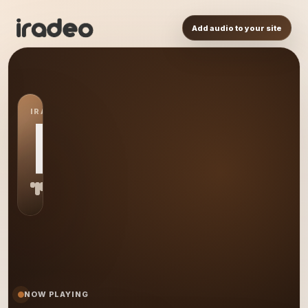
Add audio to your site
IRADEO STATION
PR
NOW PLAYING