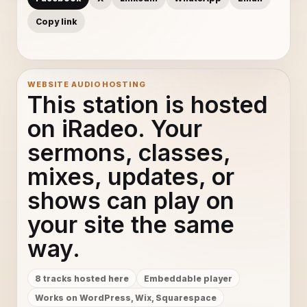
Copy link
WEBSITE AUDIO HOSTING
This station is hosted
on iRadeo. Your
sermons, classes,
mixes, updates, or
shows can play on
your site the same
way.
8 tracks hosted here
Embeddable player
Works on WordPress, Wix, Squarespace