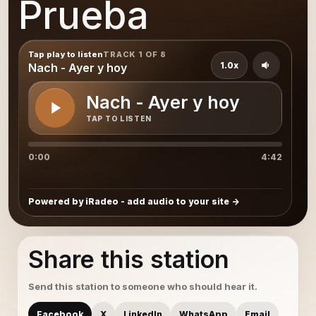
Prueba
Tap play to listen
TRACK 1 OF 8
1.0x
Nach - Ayer y hoy
Nach - Ayer y hoy
TAP TO LISTEN
0:00
4:42
Powered by iRadeo - add audio to your site
Share this station
Send this station to someone who should hear it.
Facebook
X
LinkedIn
WhatsApp
Email