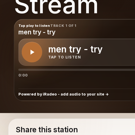
Stream
Tap play to listen
TRACK 1 OF 1
men try - try
men try - try
TAP TO LISTEN
0:00
Powered by iRadeo - add audio to your site
Share this station