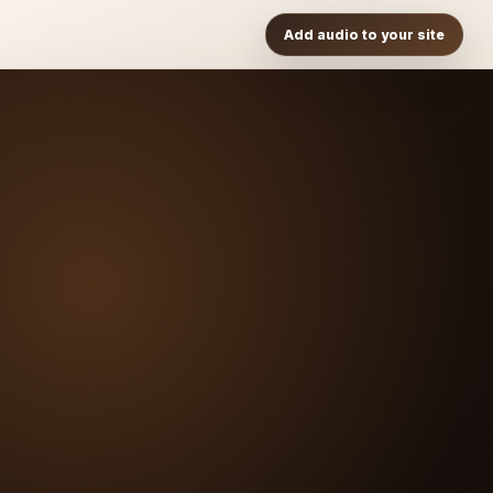
Add audio to your site