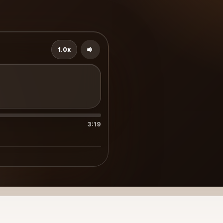
1.0x
3:19