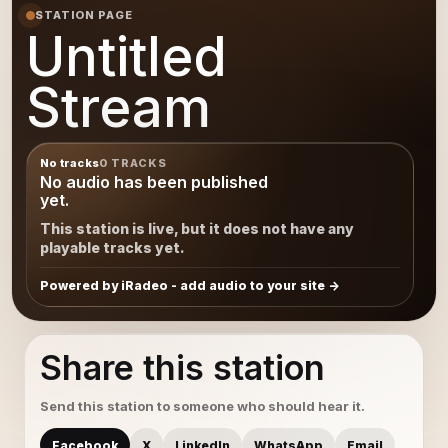
STATION PAGE
Untitled
Stream
No tracks
0 TRACKS
No audio has been published
yet.
This station is live, but it does not have any
playable tracks yet.
Powered by iRadeo - add audio to your site
Share this station
Send this station to someone who should hear it.
Facebook
X
LinkedIn
WhatsApp
Email