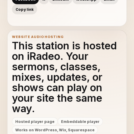
Copy link
WEBSITE AUDIO HOSTING
This station is hosted
on iRadeo. Your
sermons, classes,
mixes, updates, or
shows can play on
your site the same
way.
Hosted player page
Embeddable player
Works on WordPress, Wix, Squarespace