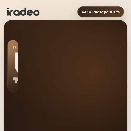
Add audio to your site
IRADEO STATION
US