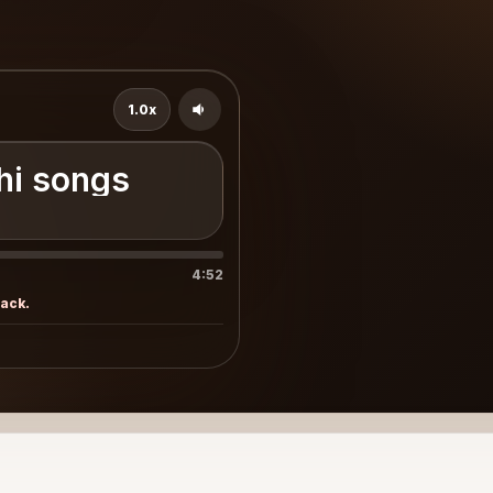
1.0x
و - Sindhi songs
4:52
rack.