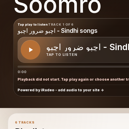
Soomro
o
Tap play to listen
TRACK 1 OF 6
اچبو ضرور اچبو - Sindhi songs
اچبو ضرور اچب
TAP TO LISTEN
0:00
Playback did not start. Tap play again or choose another t
Powered by iRadeo - add audio to your site
6 TRACKS