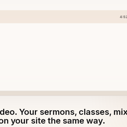
4:5
adeo. Your sermons, classes, mi
on your site the same way.