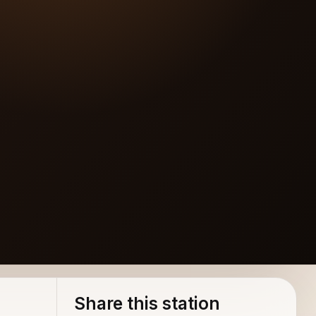
Share this station