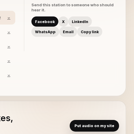
Send this station to someone who should
hear it.
2
Facebook
X
LinkedIn
WhatsApp
Email
Copy link
xes,
Put audio on my site