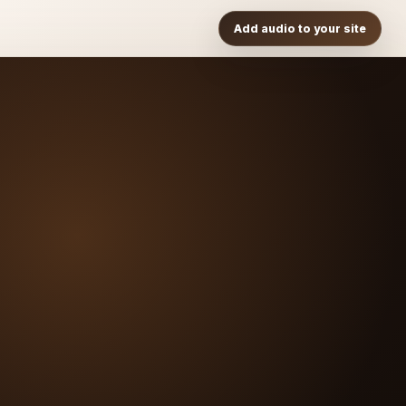
Add audio to your site