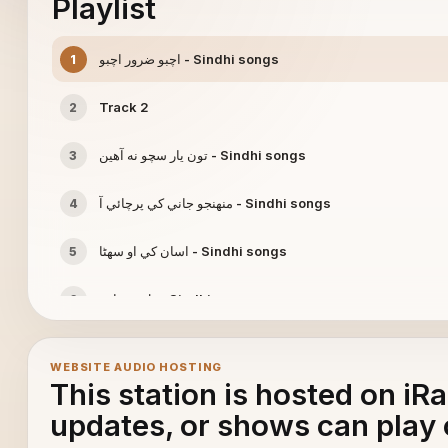
Playlist
اچبو ضرور اچبو - Sindhi songs
1
Track 2
2
تون يار سچو نه آھين - Sindhi songs
3
منھنجو جاني کي پرچائي آ - Sindhi songs
4
اسان کي او سھڻا - Sindhi songs
5
دل ته ڇا پر - Sindhi songs
6
WEBSITE AUDIO HOSTING
This station is hosted on iR
updates, or shows can play 