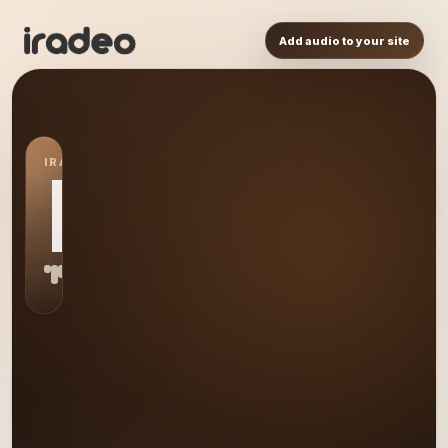
Add audio to your site
IRADEO STATION
MU