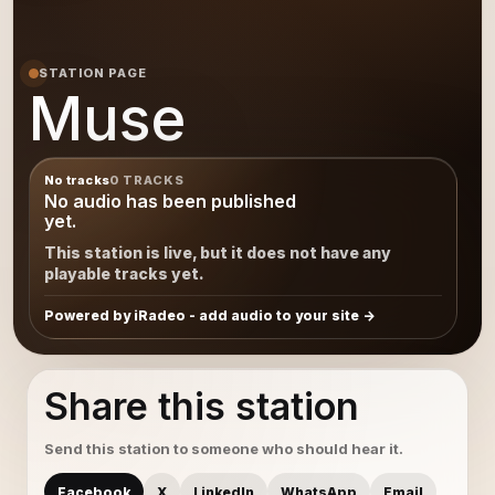
STATION PAGE
Muse
No tracks
0 TRACKS
No audio has been published
yet.
This station is live, but it does not have any
playable tracks yet.
Powered by iRadeo - add audio to your site
Share this station
Send this station to someone who should hear it.
Facebook
X
LinkedIn
WhatsApp
Email