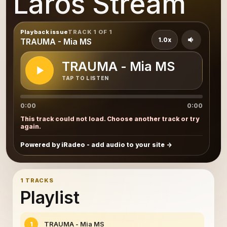
Laros Stream
Playback issue
TRACK 1 OF 1
1.0x
TRAUMA - Mia MS
TRAUMA - Mia MS
TAP TO LISTEN
0:00
0:00
This track could not load. Choose another track or try
again.
Powered by iRadeo - add audio to your site
1 TRACKS
Playlist
TRAUMA - Mia MS
1