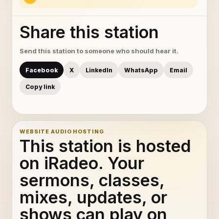
Share this station
Send this station to someone who should hear it.
Facebook
X
LinkedIn
WhatsApp
Email
Copy link
WEBSITE AUDIO HOSTING
This station is hosted
on iRadeo. Your
sermons, classes,
mixes, updates, or
shows can play on