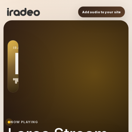
Add audio to your site
IRADEO STATION
LS
NOW PLAYING