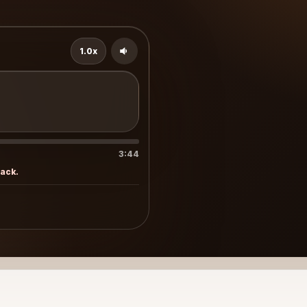
1.0x
3:44
rack.