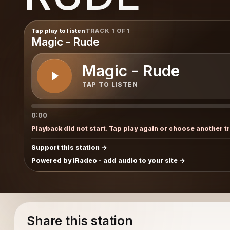
Tap play to listen
TRACK 1 OF 1
Magic - Rude
Magic - Rude
TAP TO LISTEN
0:00
Playback did not start. Tap play again or choose another t
Support this station
Powered by iRadeo - add audio to your site
Share this station