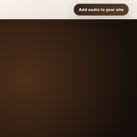
Add audio to your site