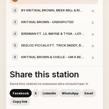
BY KRITIKAL BROWN, MEEK MILL & RICK ROSS - UM A 
2
KRITIKAL BROWN - UNDISPUTED
3
BIRDMAN FT. LIL WAYNE & TYGA - LOYALTY
4
DESLOC PICCALO FT. TRICK DADDY, BRISCO, BILLY BLU
5
KRITIKAL BROWN & CHELLE - UM A BEAST
6
Share this station
Send this station to someone who should hear it.
Facebook
X
LinkedIn
WhatsApp
Email
Copy link