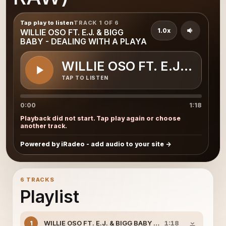
Tap play to listen
TRACK 1 OF 6
1.0x
WILLIE OSO FT. E.J. & BIGG
BABY - DEALING WITH A PLAYA
WILLIE OSO FT. E.J. & BI
TAP TO LISTEN
0:00
1:18
Playback did not start. Tap play again or choose
another track.
Powered by iRadeo - add audio to your site
6 TRACKS
Playlist
WILLIE OSO FT. E.J. & BIGG BABY - DEALING WITH A PL
1
1:18