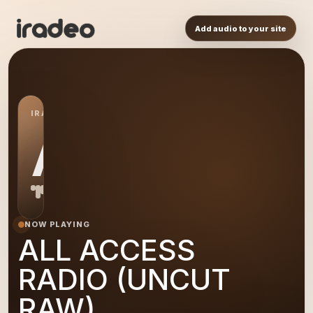
Add audio to your site
IRADEO STATION
AL
NOW PLAYING
ALL ACCESS
RADIO (UNCUT
RAW)