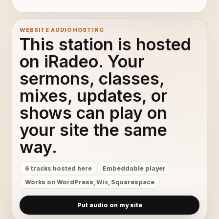
WEBSITE AUDIO HOSTING
This station is hosted
on iRadeo. Your
sermons, classes,
mixes, updates, or
shows can play on
your site the same
way.
6 tracks hosted here
Embeddable player
Works on WordPress, Wix, Squarespace
Put audio on my site