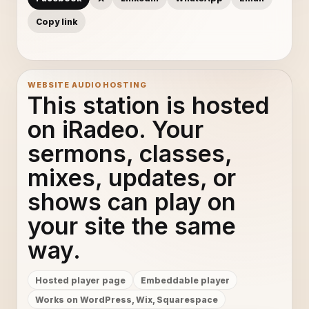
Copy link
WEBSITE AUDIO HOSTING
This station is hosted
on iRadeo. Your
sermons, classes,
mixes, updates, or
shows can play on
your site the same
way.
Hosted player page
Embeddable player
Works on WordPress, Wix, Squarespace