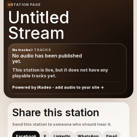
STATION PAGE
Untitled
Stream
No tracks
0 TRACKS
No audio has been published
yet.
This station is live, but it does not have any
playable tracks yet.
Powered by iRadeo - add audio to your site
Share this station
Send this station to someone who should hear it.
Facebook
X
LinkedIn
WhatsApp
Email