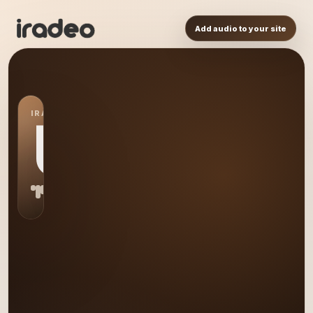
Add audio to your site
IRADEO STATION
US