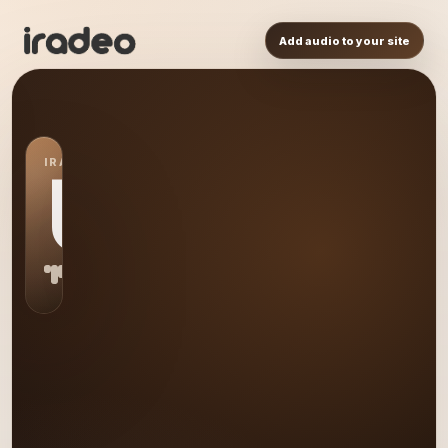
Add audio to your site
IRADEO STATION
US