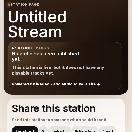
STATION PAGE
Untitled
Stream
No tracks
0 TRACKS
No audio has been published
yet.
This station is live, but it does not have any
playable tracks yet.
Powered by iRadeo - add audio to your site
Share this station
Send this station to someone who should hear it.
Facebook
X
LinkedIn
WhatsApp
Email