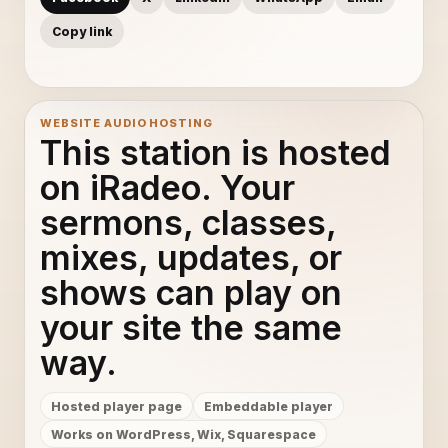
Copy link
WEBSITE AUDIO HOSTING
This station is hosted
on iRadeo. Your
sermons, classes,
mixes, updates, or
shows can play on
your site the same
way.
Hosted player page
Embeddable player
Works on WordPress, Wix, Squarespace