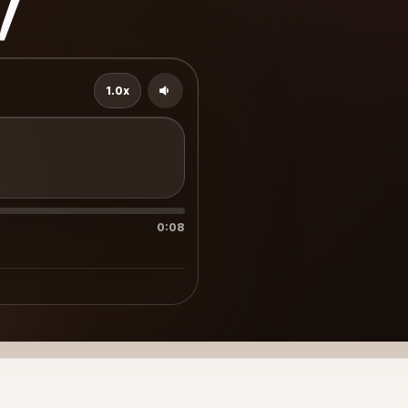
v
1.0x
0:08