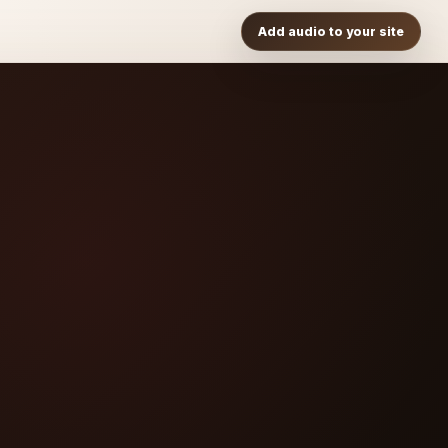
Add audio to your site