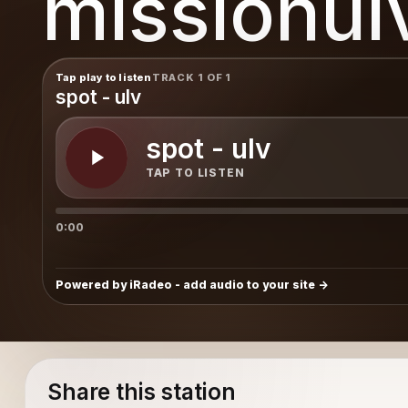
missionul
Tap play to listen
TRACK 1 OF 1
spot - ulv
spot - ulv
TAP TO LISTEN
0:00
Powered by iRadeo - add audio to your site
Share this station