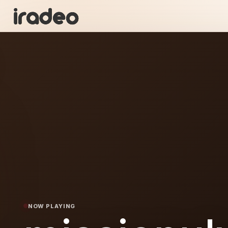
I
ON
NOW PLAYING
nulv