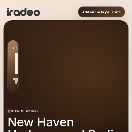
Add audio to your site
IRADEO STATION
NH
NOW PLAYING
New Haven