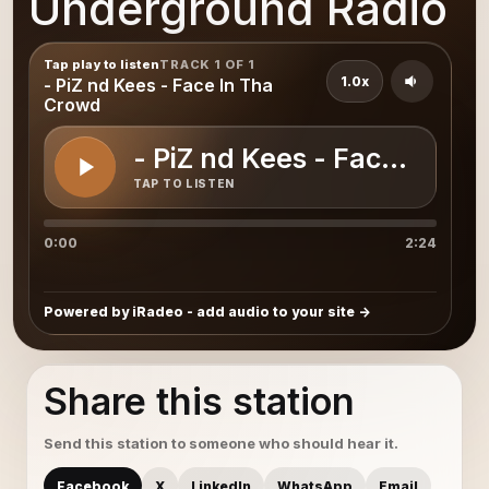
Underground Radio
Tap play to listen
TRACK 1 OF 1
1.0x
- PiZ nd Kees - Face In Tha
Crowd
- PiZ nd Kees - Face In Th
TAP TO LISTEN
0:00
2:24
Powered by iRadeo - add audio to your site
Share this station
Send this station to someone who should hear it.
Facebook
X
LinkedIn
WhatsApp
Email