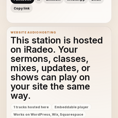
Copy link
WEBSITE AUDIO HOSTING
This station is hosted
on iRadeo. Your
sermons, classes,
mixes, updates, or
shows can play on
your site the same
way.
1 tracks hosted here
Embeddable player
Works on WordPress, Wix, Squarespace