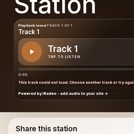
Station
Playback issue
TRACK 1 OF 1
Track 1
Track 1
TAP TO LISTEN
0:00
This track could not load. Choose another track or try agai
Powered by iRadeo - add audio to your site
Share this station