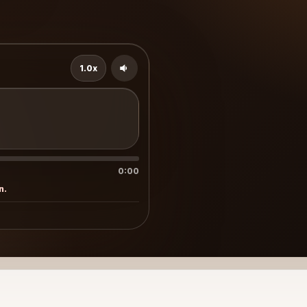
1.0x
0:00
n.