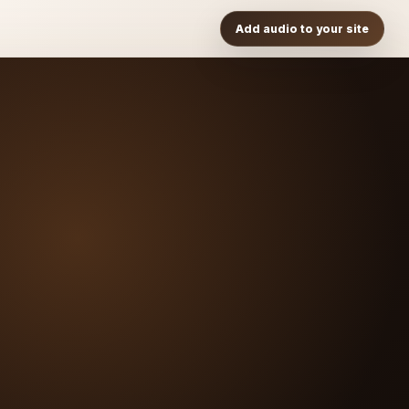
Add audio to your site