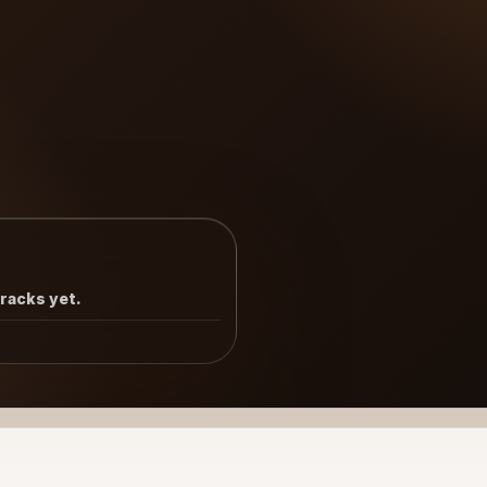
tracks yet.