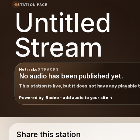
STATION PAGE
Untitled
Stream
No tracks
0 TRACKS
No audio has been published yet.
This station is live, but it does not have any playable 
Powered by iRadeo - add audio to your site
Share this station