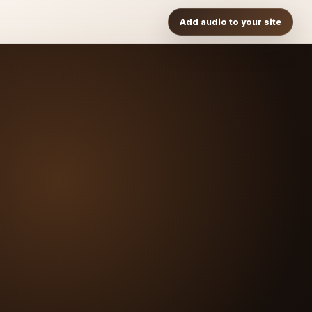
Add audio to your site