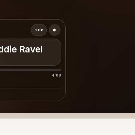
1.0x
ddie Ravel
4:08