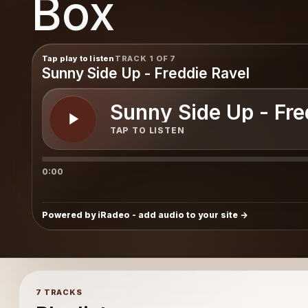
Box
Box
Tap play to listen
TRACK 1 OF 7
Sunny Side Up - Freddie Ravel
Sunny Side Up - Fre
TAP TO LISTEN
0:00
Powered by iRadeo - add audio to your site
7 TRACKS