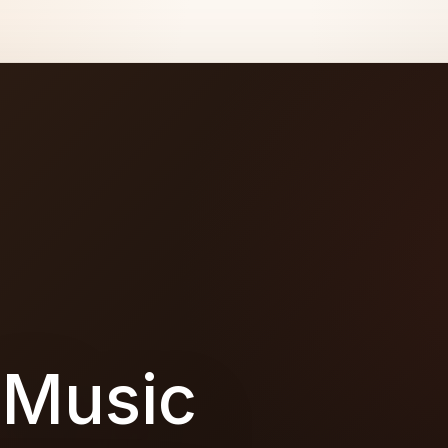
 Music