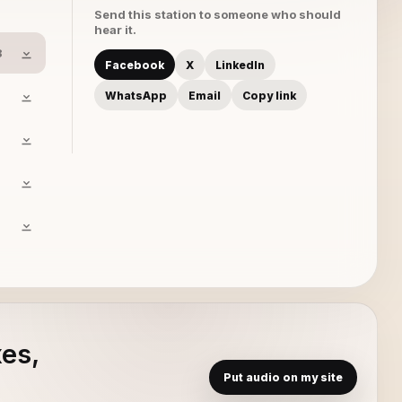
Send this station to someone who should
hear it.
8
Facebook
X
LinkedIn
WhatsApp
Email
Copy link
xes,
Put audio on my site