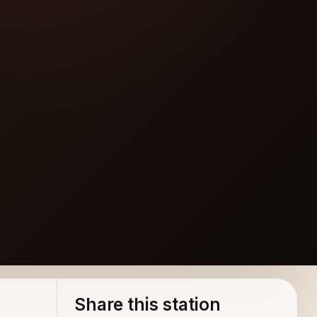
Share this station