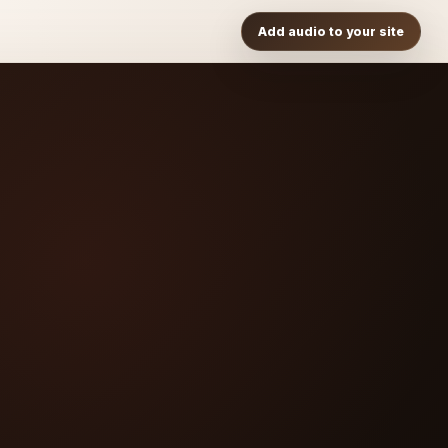
Add audio to your site