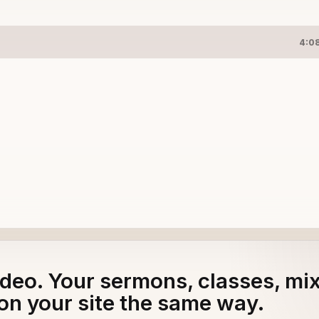
4:0
adeo. Your sermons, classes, mi
on your site the same way.