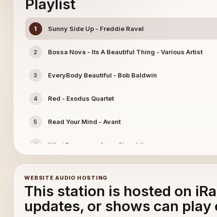
Playlist
Sunny Side Up - Freddie Ravel
1
Bossa Nova - Its A Beautiful Thing - Various Artist
2
EveryBody Beautiful - Bob Baldwin
3
Red - Exodus Quartet
4
Read Your Mind - Avant
5
What Becomes of us - Cinephile
6
Jazz Mediterrance - Brazilectro
7
WEBSITE AUDIO HOSTING
This station is hosted on iR
updates, or shows can play 