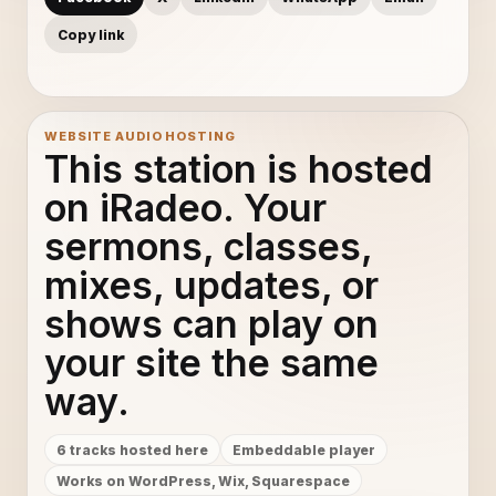
Copy link
WEBSITE AUDIO HOSTING
This station is hosted
on iRadeo. Your
sermons, classes,
mixes, updates, or
shows can play on
your site the same
way.
6 tracks hosted here
Embeddable player
Works on WordPress, Wix, Squarespace