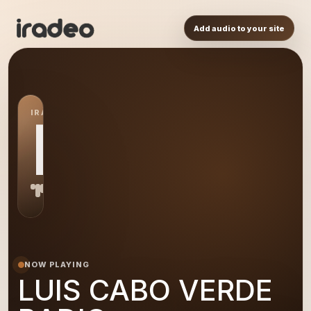
Add audio to your site
IRADEO STATION
LU
NOW PLAYING
LUIS CABO VERDE