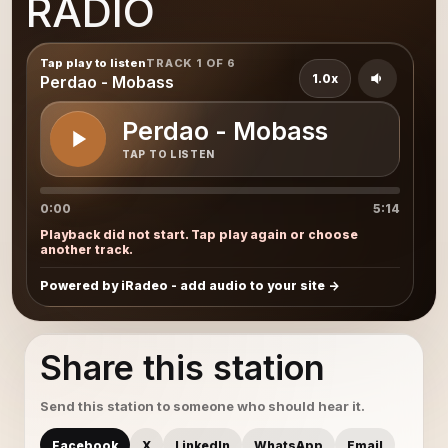
RADIO
Tap play to listen
TRACK 1 OF 6
1.0x
Perdao - Mobass
Perdao - Mobass
TAP TO LISTEN
0:00
5:14
Playback did not start. Tap play again or choose
another track.
Powered by iRadeo - add audio to your site
Share this station
Send this station to someone who should hear it.
Facebook
X
LinkedIn
WhatsApp
Email