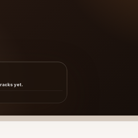
tracks yet.