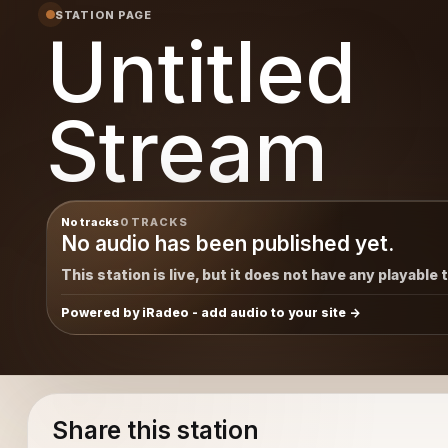
STATION PAGE
Untitled
Stream
No tracks
0 TRACKS
No audio has been published yet.
This station is live, but it does not have any playable 
Powered by iRadeo - add audio to your site
Share this station