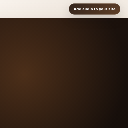
Add audio to your site