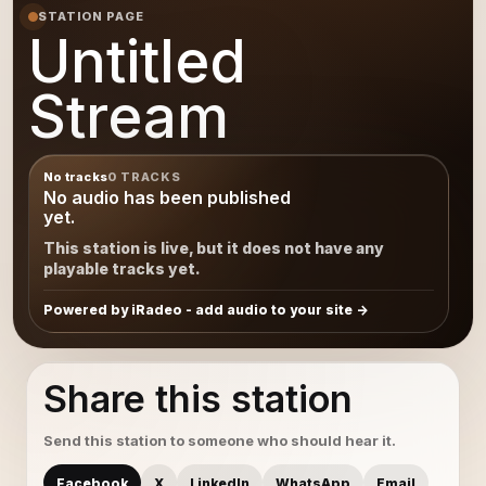
STATION PAGE
Untitled
Stream
No tracks
0 TRACKS
No audio has been published
yet.
This station is live, but it does not have any
playable tracks yet.
Powered by iRadeo - add audio to your site
Share this station
Send this station to someone who should hear it.
Facebook
X
LinkedIn
WhatsApp
Email