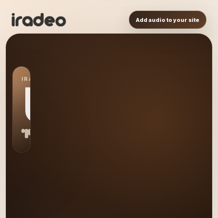
Add audio to your site
IRADEO STATION
US