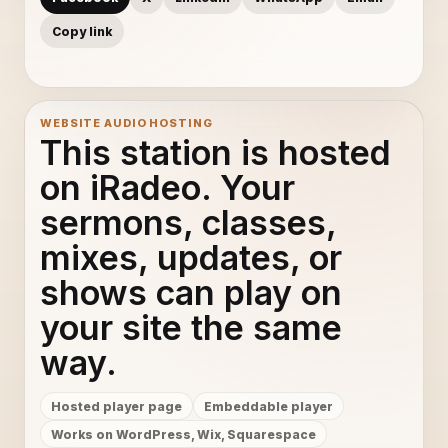
Copy link
WEBSITE AUDIO HOSTING
This station is hosted
on iRadeo. Your
sermons, classes,
mixes, updates, or
shows can play on
your site the same
way.
Hosted player page
Embeddable player
Works on WordPress, Wix, Squarespace