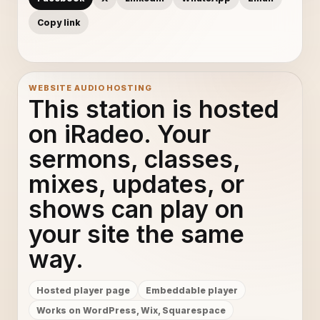
Copy link
WEBSITE AUDIO HOSTING
This station is hosted
on iRadeo. Your
sermons, classes,
mixes, updates, or
shows can play on
your site the same
way.
Hosted player page
Embeddable player
Works on WordPress, Wix, Squarespace