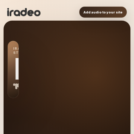
Add audio to your site
IRADEO
STATION
IR