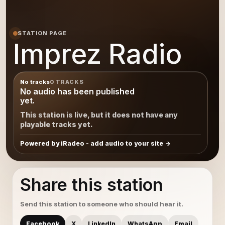
STATION PAGE
Imprez Radio
No tracks
0 TRACKS
No audio has been published
yet.
This station is live, but it does not have any
playable tracks yet.
Powered by iRadeo - add audio to your site
Share this station
Send this station to someone who should hear it.
Facebook
X
LinkedIn
WhatsApp
Email