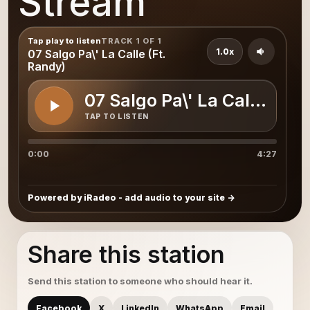
Stream
Tap play to listen
TRACK 1 OF 1
1.0x
07 Salgo Pa\' La Calle (Ft.
Randy)
07 Salgo Pa\' La Calle (Ft.
TAP TO LISTEN
0:00
4:27
Powered by iRadeo - add audio to your site
Share this station
Send this station to someone who should hear it.
Facebook
X
LinkedIn
WhatsApp
Email