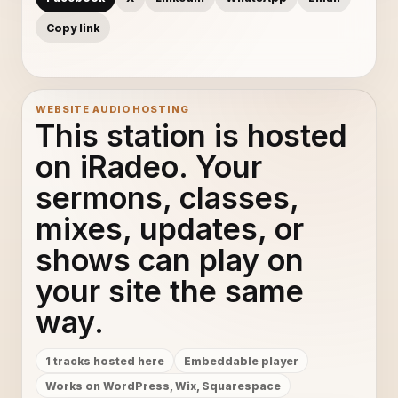
Copy link
WEBSITE AUDIO HOSTING
This station is hosted
on iRadeo. Your
sermons, classes,
mixes, updates, or
shows can play on
your site the same
way.
1 tracks hosted here
Embeddable player
Works on WordPress, Wix, Squarespace