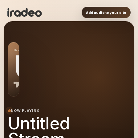
Add audio to your site
IRADEO STATION
US
NOW PLAYING
Untitled