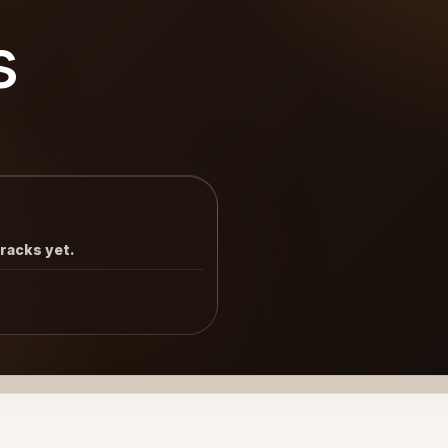
s
tracks yet.