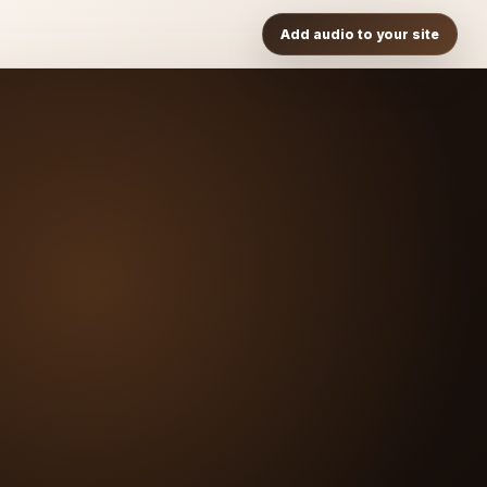
Add audio to your site