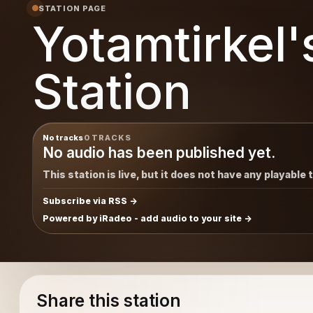
STATION PAGE
Yotamtirkel'
Station
No tracks
0 TRACKS
No audio has been published yet.
This station is live, but it does not have any playable 
Subscribe via RSS
Powered by iRadeo - add audio to your site
Share this station