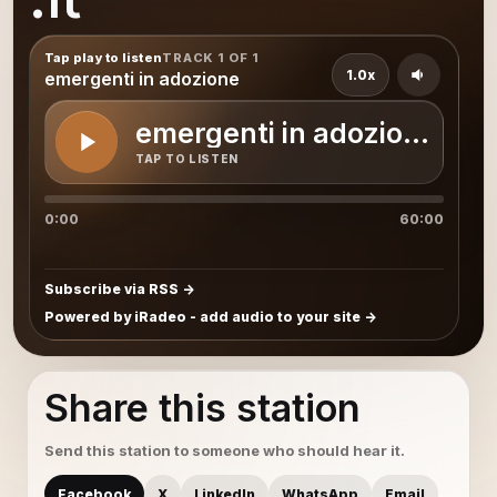
Tap play to listen
TRACK 1 OF 1
1.0x
emergenti in adozione
emergenti in adozione
TAP TO LISTEN
0:00
60:00
Subscribe via RSS
Powered by iRadeo - add audio to your site
Share this station
Send this station to someone who should hear it.
Facebook
X
LinkedIn
WhatsApp
Email