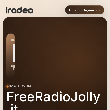
Add audio to your site
IRADEO STATION
FR
NOW PLAYING
FreeRadioJolly
.it