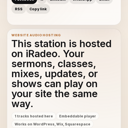
RSS
Copy link
WEBSITE AUDIO HOSTING
This station is hosted
on iRadeo. Your
sermons, classes,
mixes, updates, or
shows can play on
your site the same
way.
1 tracks hosted here
Embeddable player
Works on WordPress, Wix, Squarespace