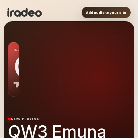
Add audio to your site
IRADEO STATION
QW
NOW PLAYING
QW3 Emuna