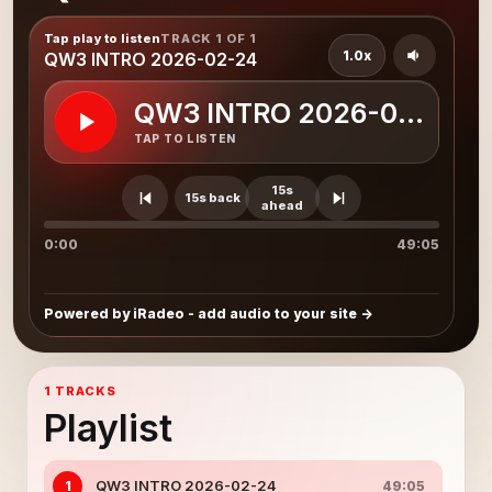
Tap play to listen
TRACK 1 OF 1
1.0x
QW3 INTRO 2026-02-24
QW3 INTRO 2026-02-24
TAP TO LISTEN
15s
15s back
ahead
0:00
49:05
Powered by iRadeo - add audio to your site
1 TRACKS
Playlist
QW3 INTRO 2026-02-24
1
49:05