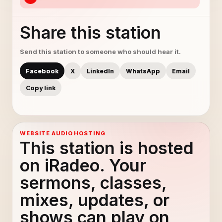
Share this station
Send this station to someone who should hear it.
Facebook
X
LinkedIn
WhatsApp
Email
Copy link
WEBSITE AUDIO HOSTING
This station is hosted
on iRadeo. Your
sermons, classes,
mixes, updates, or
shows can play on