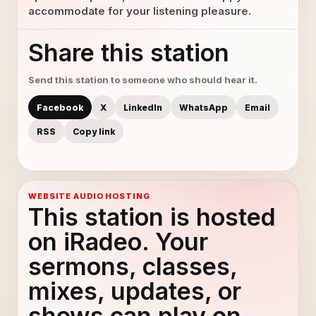
accommodate for your listening pleasure.
Share this station
Send this station to someone who should hear it.
Facebook
X
LinkedIn
WhatsApp
Email
RSS
Copy link
WEBSITE AUDIO HOSTING
This station is hosted
on iRadeo. Your
sermons, classes,
mixes, updates, or
shows can play on