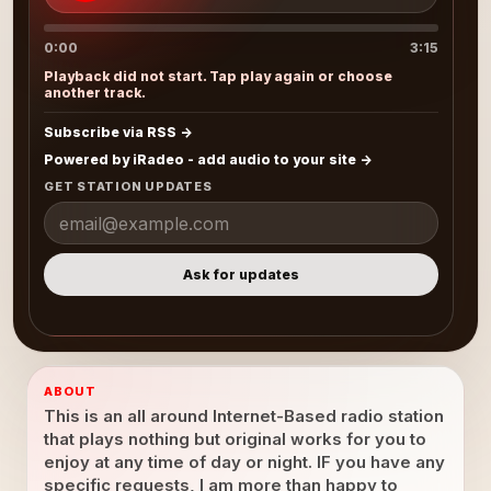
0:00
3:15
Playback did not start. Tap play again or choose
another track.
Subscribe via RSS
Powered by iRadeo - add audio to your site
GET STATION UPDATES
Ask for updates
ABOUT
This is an all around Internet-Based radio station
that plays nothing but original works for you to
enjoy at any time of day or night. IF you have any
specific requests, I am more than happy to