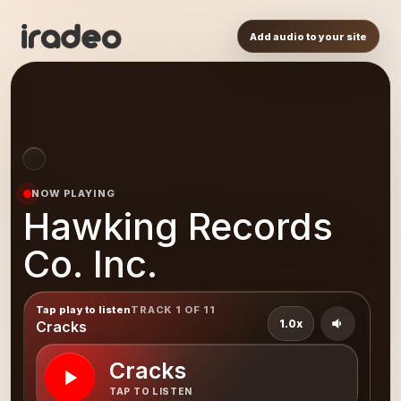
Add audio to your site
NOW PLAYING
Hawking Records
Co. Inc.
Tap play to listen
TRACK 1 OF 11
1.0x
Cracks
Cracks
TAP TO LISTEN