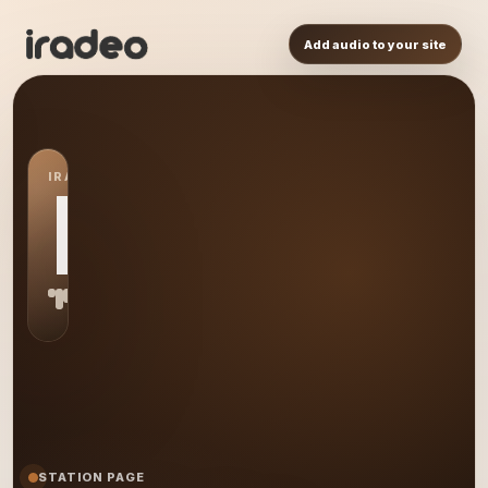
Add audio to your site
IRADEO STATION
MR
STATION PAGE