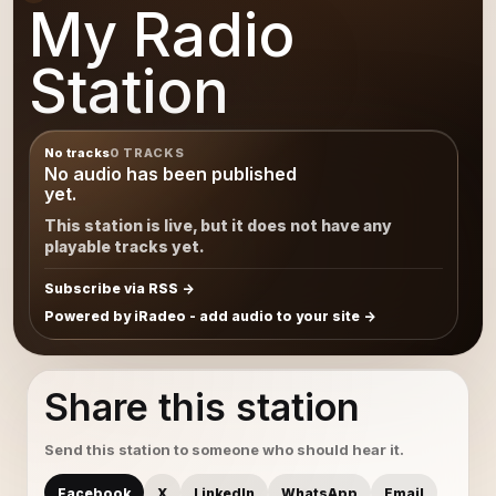
My Radio
Station
No tracks
0 TRACKS
No audio has been published
yet.
This station is live, but it does not have any
playable tracks yet.
Subscribe via RSS
Powered by iRadeo - add audio to your site
Share this station
Send this station to someone who should hear it.
Facebook
X
LinkedIn
WhatsApp
Email