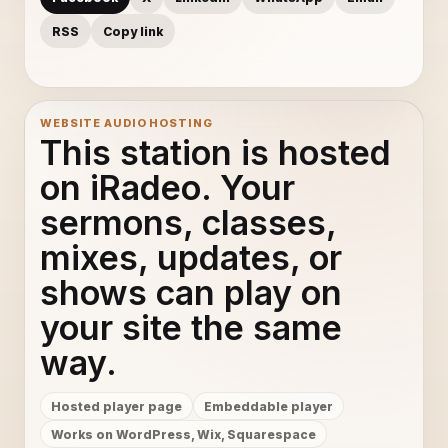
RSS
Copy link
WEBSITE AUDIO HOSTING
This station is hosted
on iRadeo. Your
sermons, classes,
mixes, updates, or
shows can play on
your site the same
way.
Hosted player page
Embeddable player
Works on WordPress, Wix, Squarespace