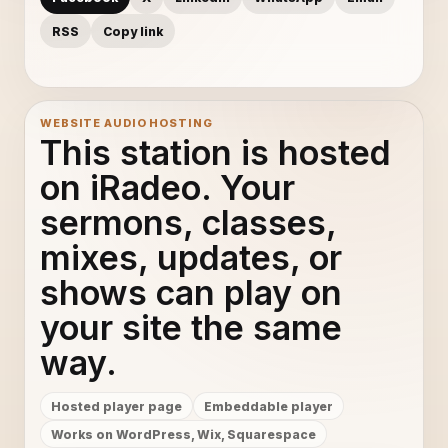
RSS
Copy link
WEBSITE AUDIO HOSTING
This station is hosted
on iRadeo. Your
sermons, classes,
mixes, updates, or
shows can play on
your site the same
way.
Hosted player page
Embeddable player
Works on WordPress, Wix, Squarespace