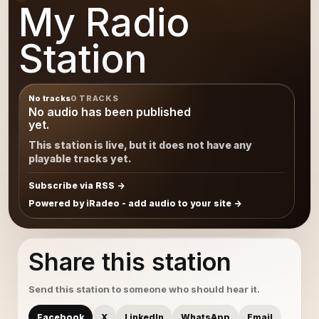
My Radio
Station
No tracks
0 TRACKS
No audio has been published
yet.
This station is live, but it does not have any
playable tracks yet.
Subscribe via RSS
Powered by iRadeo - add audio to your site
Share this station
Send this station to someone who should hear it.
Facebook
X
LinkedIn
WhatsApp
Email