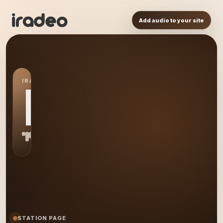
Add audio to your site
IRADEO STATION
MR
STATION PAGE