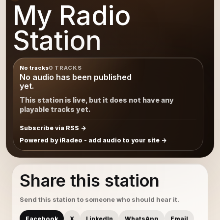
My Radio
Station
No tracks
0 TRACKS
No audio has been published
yet.
This station is live, but it does not have any
playable tracks yet.
Subscribe via RSS
Powered by iRadeo - add audio to your site
Share this station
Send this station to someone who should hear it.
Facebook
X
LinkedIn
WhatsApp
Email