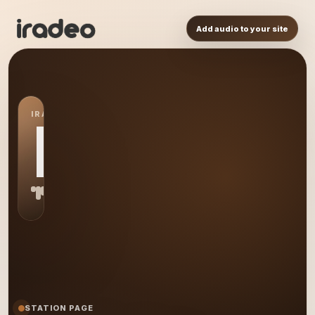
Add audio to your site
IRADEO STATION
MR
STATION PAGE