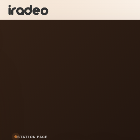
PR
ON
ig Radio
STATION PAGE