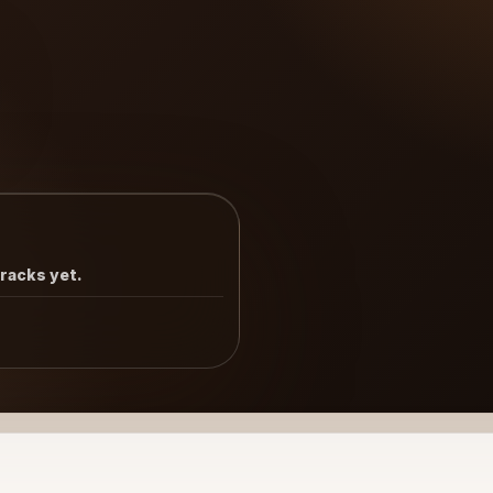
tracks yet.