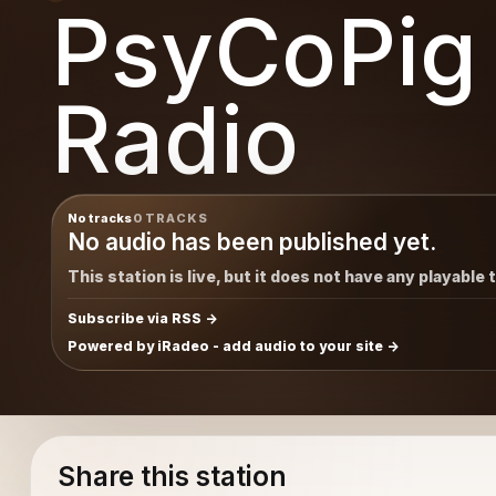
PsyCoPig
Radio
No tracks
0 TRACKS
No audio has been published yet.
This station is live, but it does not have any playable 
Subscribe via RSS
Powered by iRadeo - add audio to your site
Share this station