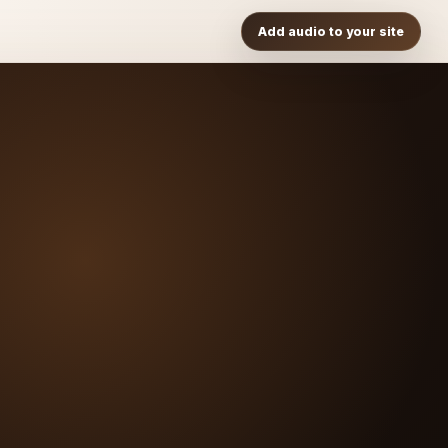
Add audio to your site