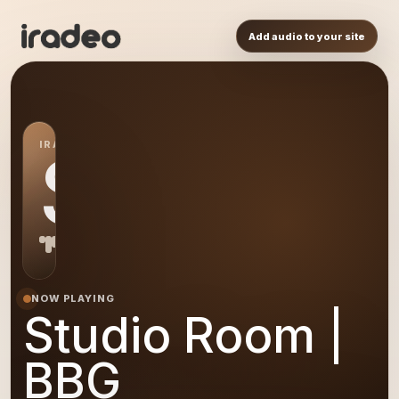
Add audio to your site
IRADEO STATION
SR
NOW PLAYING
Studio Room |
BBG