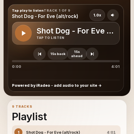
Tap play to listen
TRACK 1 OF 9
1.0x
Shot Dog - For Eve (alt/rock)
Shot Dog - For Eve (alt/roc
TAP TO LISTEN
15s
15s back
ahead
0:00
4:01
Powered by iRadeo - add audio to your site
9 TRACKS
Playlist
Shot Dog - For Eve (alt/rock)
1
4:01