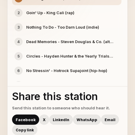
Goin' Up - King Cali (rap)
2
Nothing To Do - Too Darn Loud (indie)
3
Dead Memories - Steven Douglas & Co. (alternative)
4
Circles - Hayden Hunter & the Yearly Trials (alt/rock)
5
No Stressin' - Hotrock Supajoint (hip-hop)
6
Processin' Cash - StayTrue Hyme (rap)
7
Share this station
Playing with Fire - Jodie Ross (country)
8
Send this station to someone who should hear it.
Ashamed - Muddy Violets (rock)
9
Facebook
X
LinkedIn
WhatsApp
Email
Copy link