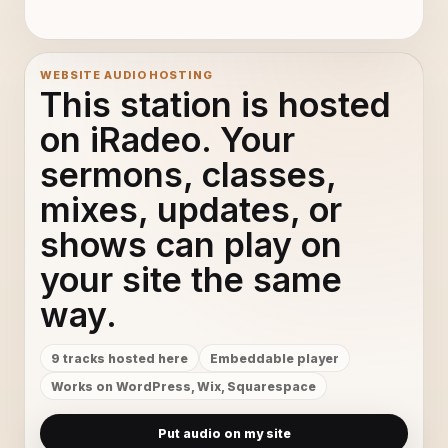
WEBSITE AUDIO HOSTING
This station is hosted
on iRadeo. Your
sermons, classes,
mixes, updates, or
shows can play on
your site the same
way.
9 tracks hosted here
Embeddable player
Works on WordPress, Wix, Squarespace
Put audio on my site