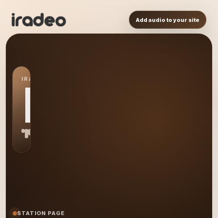
Add audio to your site
IRADEO STATION
MR
STATION PAGE