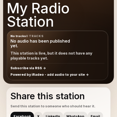
My Radio
Station
No tracks
0 TRACKS
No audio has been published
yet.
This station is live, but it does not have any
playable tracks yet.
Subscribe via RSS
Powered by iRadeo - add audio to your site
Share this station
Send this station to someone who should hear it.
Facebook
X
LinkedIn
WhatsApp
Email