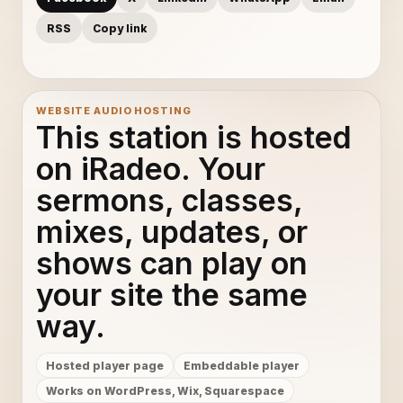
RSS
Copy link
WEBSITE AUDIO HOSTING
This station is hosted
on iRadeo. Your
sermons, classes,
mixes, updates, or
shows can play on
your site the same
way.
Hosted player page
Embeddable player
Works on WordPress, Wix, Squarespace