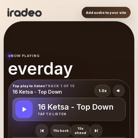
Add audio to your site
NOW PLAYING
everday
Tap play to listen
TRACK 1 OF 15
1.0x
16 Ketsa - Top Down
16 Ketsa - Top Down
TAP TO LISTEN
15s
15s back
ahead