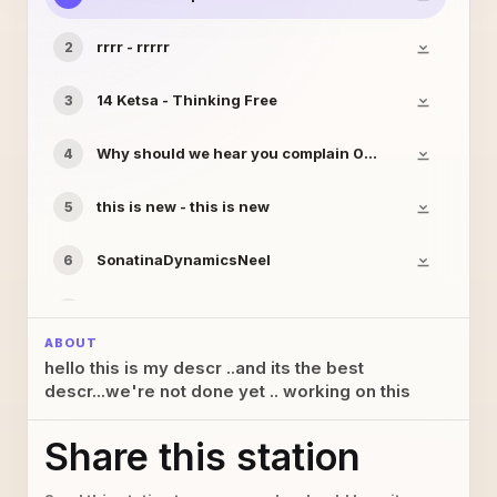
rrrr - rrrrr
2
14 Ketsa - Thinking Free
3
Why should we hear you complain 02b - noahsokay
4
this is new - this is new
5
SonatinaDynamicsNeel
6
yyyy - yyyyyy
7
ABOUT
hello this is my descr ..and its the best
this is not new anymore - this is not new anymore
8
descr...we're not done yet .. working on this
this is mine
9
Share this station
09 Ketsa - Lost Worlds
10