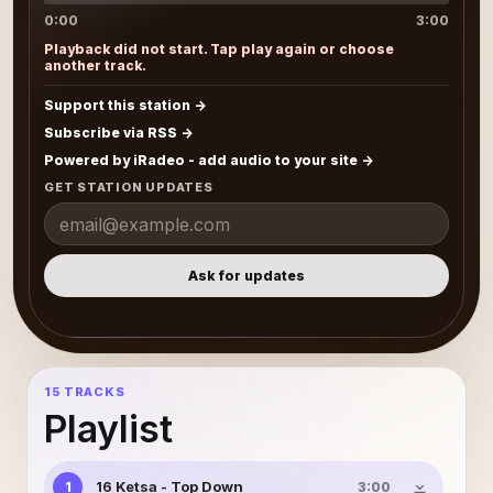
0:00
3:00
Playback did not start. Tap play again or choose
another track.
Support this station
Subscribe via RSS
Powered by iRadeo - add audio to your site
GET STATION UPDATES
Ask for updates
15 TRACKS
Playlist
16 Ketsa - Top Down
1
3:00