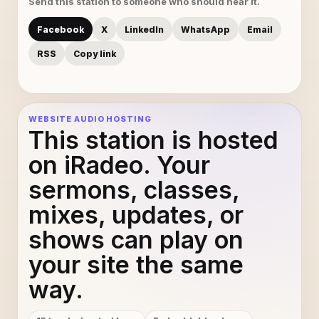
Send this station to someone who should hear it.
this is mine
11
Facebook
X
LinkedIn
WhatsApp
Email
17 Ketsa - Unarrived
12
RSS
Copy link
dddddd - dddddd
13
WEBSITE AUDIO HOSTING
Vakratunda Mahakaya 1
14
This station is hosted
on iRadeo. Your
sermons, classes,
mixes, updates, or
shows can play on
your site the same
way.