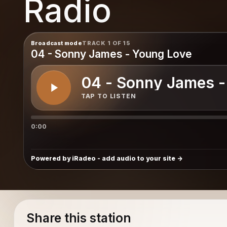
Radio
nity
Broadcast mode
TRACK 1 OF 15
04 - Sonny James - Young Love
04 - Sonny James -
TAP TO LISTEN
0:00
Powered by iRadeo - add audio to your site
Share this station