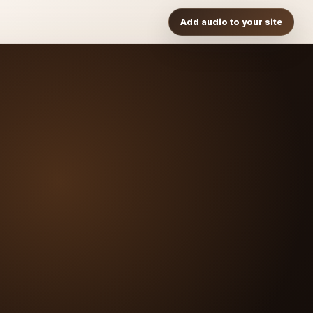
Add audio to your site