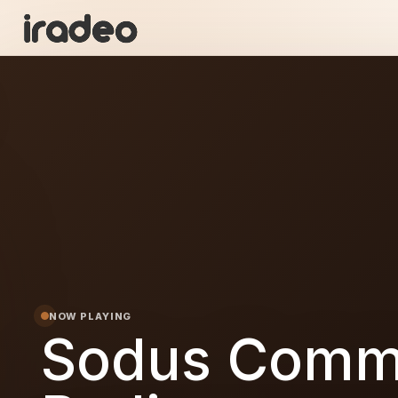
SC
ON
NOW PLAYING
Sodus Comm