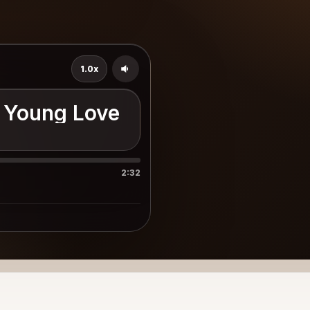
1.0x
 Young Love
2:32