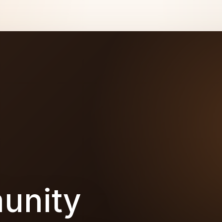
unity