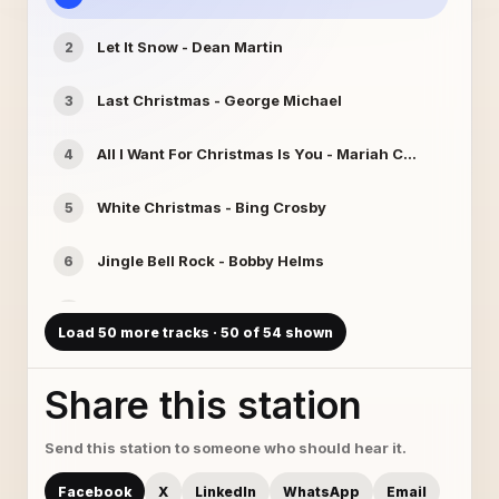
Let It Snow - Dean Martin
2
Last Christmas - George Michael
3
All I Want For Christmas Is You - Mariah Carey
4
White Christmas - Bing Crosby
5
Jingle Bell Rock - Bobby Helms
6
Santa Claus Is Coming To Town - Dolly Parton
7
Load 50 more tracks · 50 of 54 shown
Frosty The Snowman - Gene Autry
8
Share this station
The Little Drummer Boy - Harry Simeone Chorale
9
Send this station to someone who should hear it.
Carol Of The Bells - Angels Of Venice
10
Facebook
X
LinkedIn
WhatsApp
Email