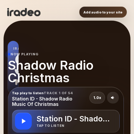
Add audio to your site
IRADEO STATION
SR
NOW PLAYING
Shadow Radio
Christmas
Tap play to listen
TRACK 1 OF 54
1.0x
Station ID - Shadow Radio
Music Of Christmas
Station ID - Shadow Radio
TAP TO LISTEN