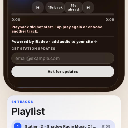
15s
15s back
ahead
0:00
0:09
Playback did not start. Tap play again or choose
another track.
Powered by iRadeo - add audio to your site
GET STATION UPDATES
Ask for updates
54 TRACKS
Playlist
Station ID - Shadow Radio Music Of Christmas
1
0:09