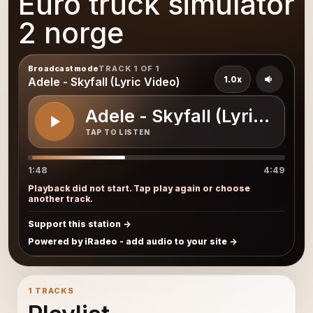
Euro truck simulator
2 norge
Broadcast mode
TRACK 1 OF 1
1.0x
Adele - Skyfall (Lyric Video)
Adele - Skyfall (Lyric Vide
TAP TO LISTEN
1:48
4:49
Playback did not start. Tap play again or choose
another track.
Support this station
Powered by iRadeo - add audio to your site
1 TRACKS