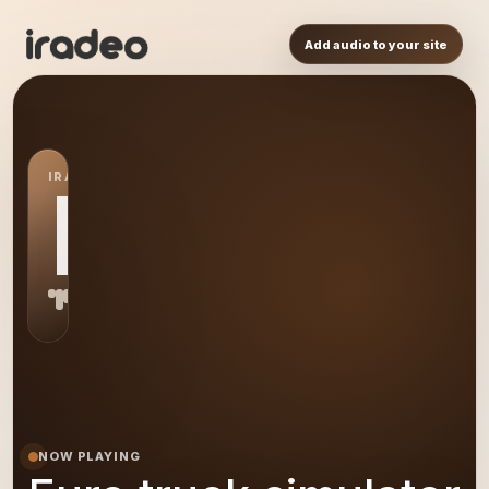
Add audio to your site
IRADEO STATION
ET
NOW PLAYING