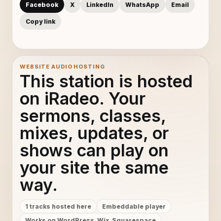
Facebook
X
LinkedIn
WhatsApp
Email
Adele - Skyfall (Lyric Video)
10
Copy link
Adele - Skyfall (Lyric Video)
11
Adele - Skyfall (Lyric Video)
12
WEBSITE AUDIO HOSTING
This station is hosted
Adele - Skyfall (Lyric Video)
13
on iRadeo. Your
sermons, classes,
Adele - Skyfall (Lyric Video)
14
mixes, updates, or
Adele - Skyfall (Lyric Video)
15
shows can play on
Adele - Skyfall (Lyric Video)
16
your site the same
way.
Adele - Skyfall (Lyric Video)
17
1 tracks hosted here
Embeddable player
Adele - Skyfall (Lyric Video)
18
Works on WordPress, Wix, Squarespace