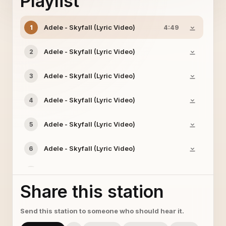
Playlist
Adele - Skyfall (Lyric Video)
1
4:49
Adele - Skyfall (Lyric Video)
2
Adele - Skyfall (Lyric Video)
3
Adele - Skyfall (Lyric Video)
4
Adele - Skyfall (Lyric Video)
5
Adele - Skyfall (Lyric Video)
6
Adele - Skyfall (Lyric Video)
7
Share this station
Adele - Skyfall (Lyric Video)
8
Send this station to someone who should hear it.
Adele - Skyfall (Lyric Video)
9