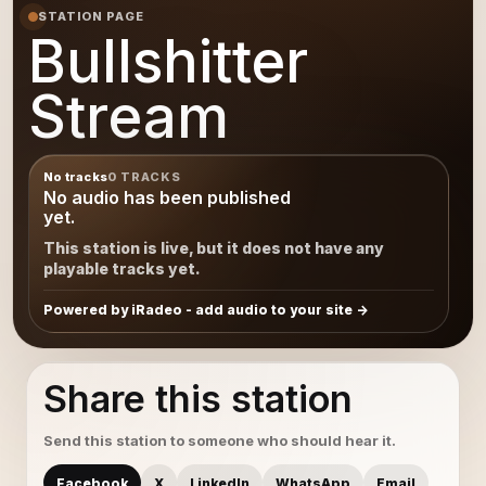
STATION PAGE
Bullshitter
Stream
No tracks
0 TRACKS
No audio has been published
yet.
This station is live, but it does not have any
playable tracks yet.
Powered by iRadeo - add audio to your site
Share this station
Send this station to someone who should hear it.
Facebook
X
LinkedIn
WhatsApp
Email