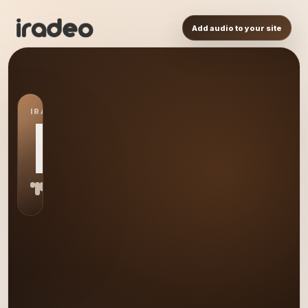
Add audio to your site
IRADEO STATION
BS