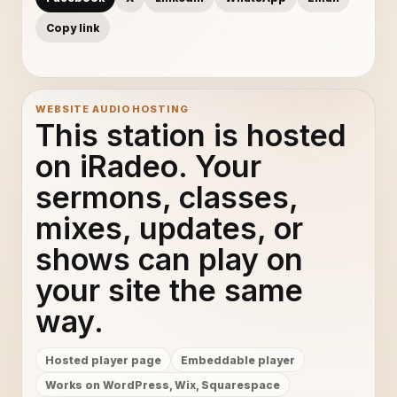
Copy link
WEBSITE AUDIO HOSTING
This station is hosted
on iRadeo. Your
sermons, classes,
mixes, updates, or
shows can play on
your site the same
way.
Hosted player page
Embeddable player
Works on WordPress, Wix, Squarespace