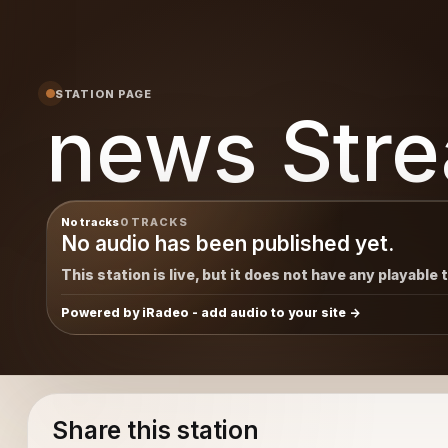
STATION PAGE
news Str
No tracks
0 TRACKS
No audio has been published yet.
This station is live, but it does not have any playable 
Powered by iRadeo - add audio to your site
Share this station