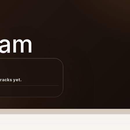
eam
tracks yet.