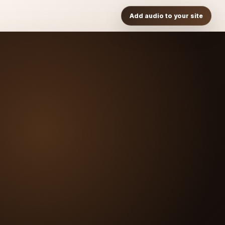
Add audio to your site