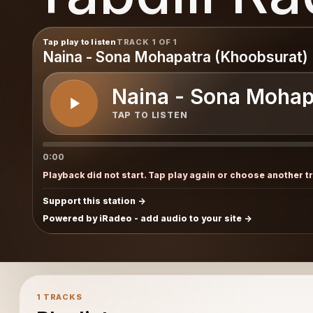
Tap play to listen
TRACK 1 OF 1
Naina - Sona Mohapatra (Khoobsurat)
Naina - Sona Mohap
TAP TO LISTEN
0:00
Playback did not start. Tap play again or choose another t
Support this station
Powered by iRadeo - add audio to your site
1 TRACKS