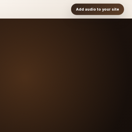
Add audio to your site