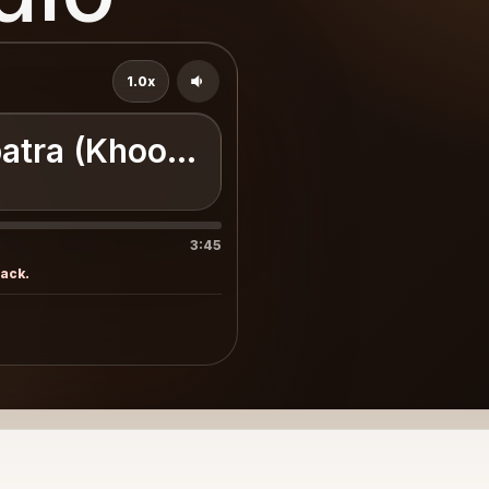
1.0x
atra (Khoobsurat)
3:45
rack.