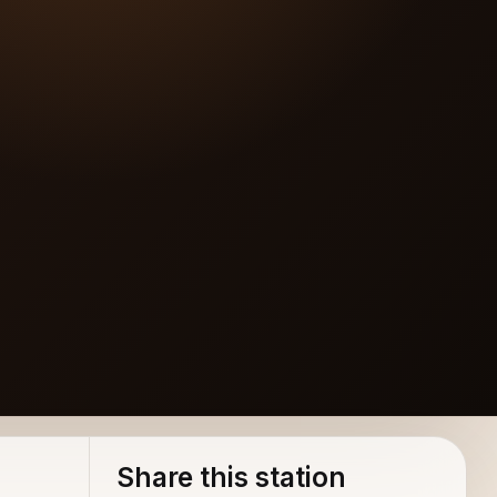
Share this station