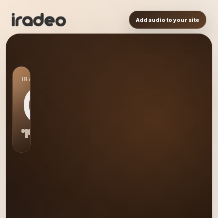
Add audio to your site
IRADEO STATION
CR