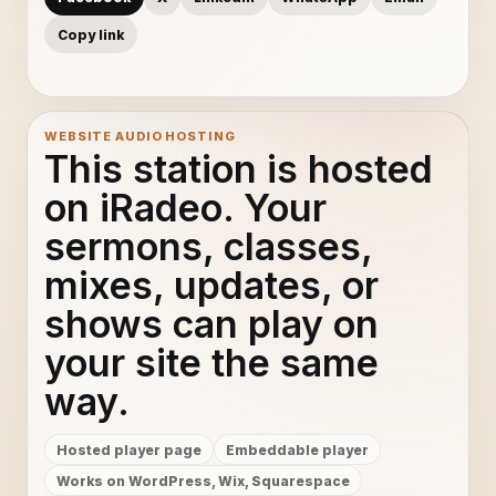
Copy link
WEBSITE AUDIO HOSTING
This station is hosted
on iRadeo. Your
sermons, classes,
mixes, updates, or
shows can play on
your site the same
way.
Hosted player page
Embeddable player
Works on WordPress, Wix, Squarespace