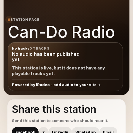
STATION PAGE
Can-Do Radio
No tracks
0 TRACKS
No audio has been published
yet.
This station is live, but it does not have any
playable tracks yet.
Powered by iRadeo - add audio to your site
Share this station
Send this station to someone who should hear it.
Facebook
X
LinkedIn
WhatsApp
Email